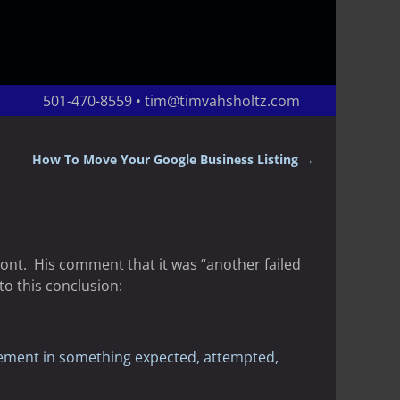
501-470-8559 • tim@timvahsholtz.com
How To Move Your Google Business Listing
→
ront. His comment that it was “another failed
o this conclusion:
vement in something expected, attempted,