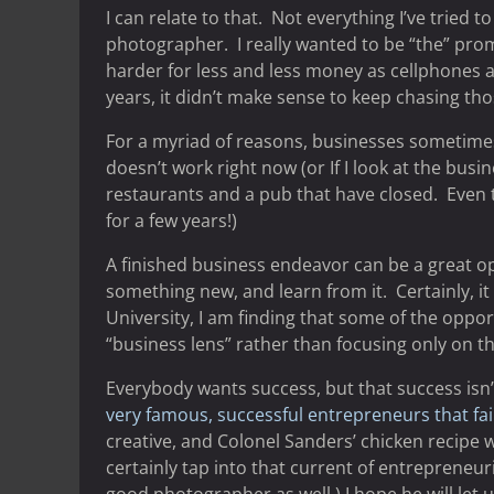
I can relate to that. Not everything I’ve tried
photographer. I really wanted to be “the” pr
harder for less and less money as cellphones
years, it didn’t make sense to keep chasing thos
For a myriad of reasons, businesses sometimes 
doesn’t work right now (or If I look at the bus
restaurants and a pub that have closed. Even th
for a few years!)
A finished business endeavor can be a great op
something new, and learn from it. Certainly, 
University, I am finding that some of the opp
“business lens” rather than focusing only on th
Everybody wants success, but that success isn’
very famous, successful entrepreneurs that fail
creative, and Colonel Sanders’ chicken recipe 
certainly tap into that current of entrepreneur