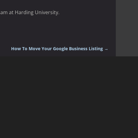
ram at Harding University.
How To Move Your Google Business Listing
→