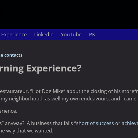
 Experience
LinkedIn
YouTube
PK
e contacts
arning Experience?
restaurateur, “Hot Dog Mike” about the closing of his storef
 my neighborhood, as well my own endeavours, and I came t
erience.
ss” anyway? A business that falls “
short of success or achie
the way that we wanted.