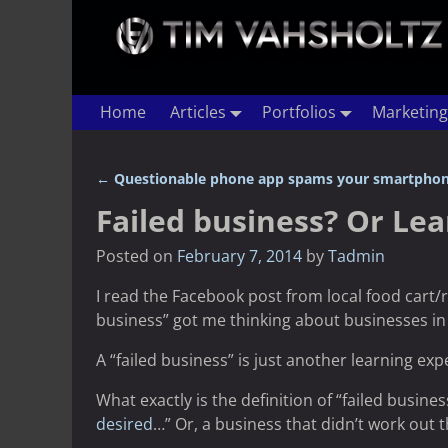
Home
Articles
Portfolios
Marketing
←
Questionable phone app spams your smartphon
Post navigation
Failed business? Or Le
Posted on
February 7, 2014
by
Tadmin
I read the Facebook post from local food cart/
business” got me thinking about businesses in
A “failed business” is just another learning exp
What exactly is the definition of “failed busine
desired
…” Or, a business that didn’t work out 