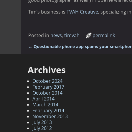
good photographer as well.) I hope he will let u
Tim’s business is
TVAH Creative
, specializing 
Posted in
news
,
timvah
permalink
←
Questionable phone app spams your smartphon
Post navigation
Archives
October 2024
February 2017
October 2014
April 2014
March 2014
February 2014
November 2013
July 2013
July 2012