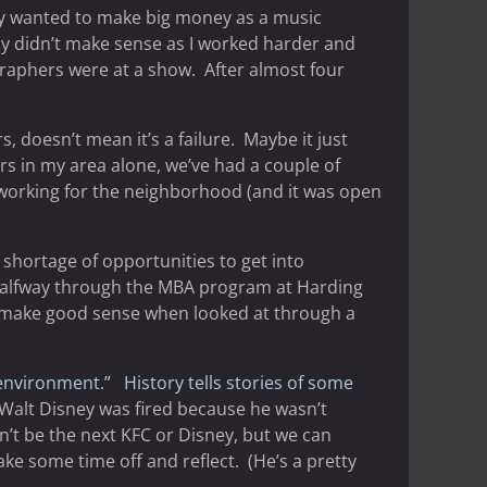
ally wanted to make big money as a music
y didn’t make sense as I worked harder and
raphers were at a show. After almost four
 doesn’t mean it’s a failure. Maybe it just
rs in my area alone, we’ve had a couple of
t working for the neighborhood (and it was open
 shortage of opportunities to get into
r halfway through the MBA program at Harding
ot make good sense when looked at through a
environment.”
History tells stories of some
 Walt Disney was fired because he wasn’t
n’t be the next KFC or Disney, but we can
ake some time off and reflect. (He’s a pretty