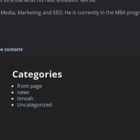
s all know what his next endeavor will be.
in Media, Marketing and SEO. He is currently in the MBA prog
e contacts
Categories
front page
news
timvah
Uncategorized