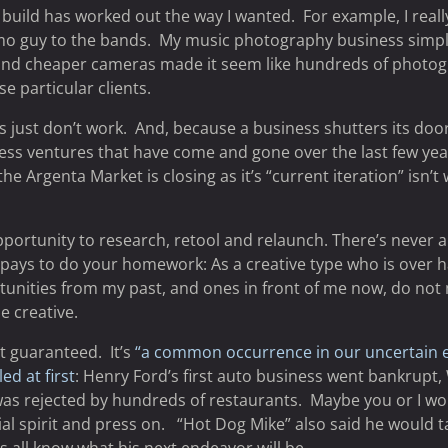
 to build has worked out the way I wanted. For example, I re
omo guy to the bands. My music photography business simpl
 and cheaper cameras made it seem like hundreds of photog
e particular clients.
just don’t work. And, because a business shutters its doors,
iness ventures that have come and gone over the last few yea
e Argenta Market is closing as it’s “current iteration” isn’
portunity to research, retool and relaunch. There’s never a
it pays to do your homework: As a creative type who is ove
ortunities from my past, and ones in front of me now, do n
e creative.
t guaranteed. It’s
“a common occurrence in our uncertain 
ed at first
: Henry Ford’s first auto business went bankrupt,
was rejected by hundreds of restaurants. Maybe you or I wo
ial spirit and press on. “Hot Dog Mike” also said he would t