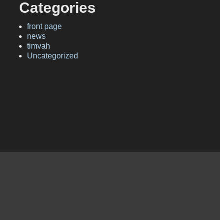
Categories
front page
news
timvah
Uncategorized