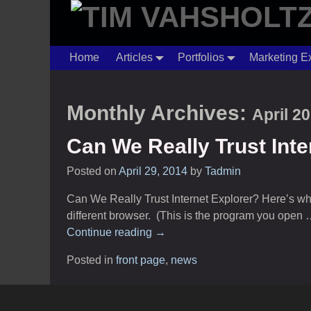
Home
Articles
Portfolios
Marketing E
Monthly Archives:
April 2
Can We Really Trust Inte
Posted on
April 29, 2014
by
Tadmin
Can We Really Trust Internet Explorer? Here’s why it
different browser. (This is the program you open
Continue reading →
Posted in
front page
,
news