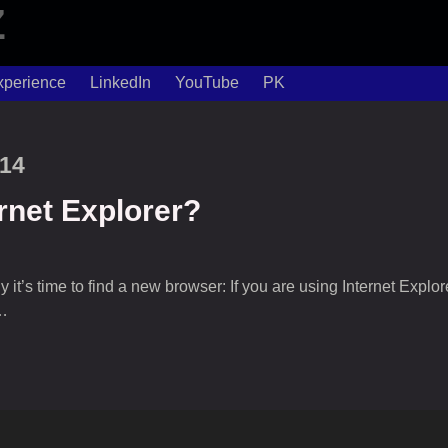
xperience
LinkedIn
YouTube
PK
014
rnet Explorer?
’s time to find a new browser: If you are using Internet Explorer, 
…