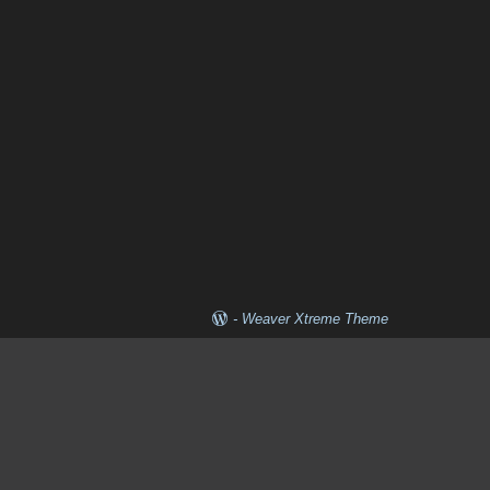
-
Weaver Xtreme Theme