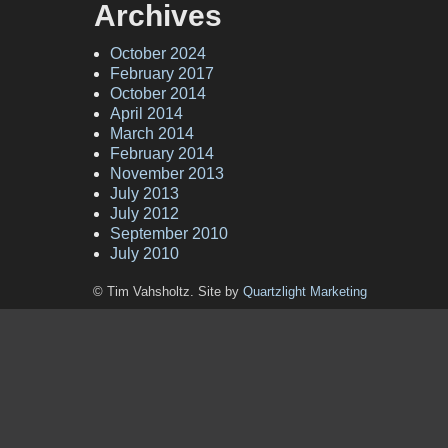
Archives
October 2024
February 2017
October 2014
April 2014
March 2014
February 2014
November 2013
July 2013
July 2012
September 2010
July 2010
© Tim Vahsholtz. Site by
Quartzlight Marketing