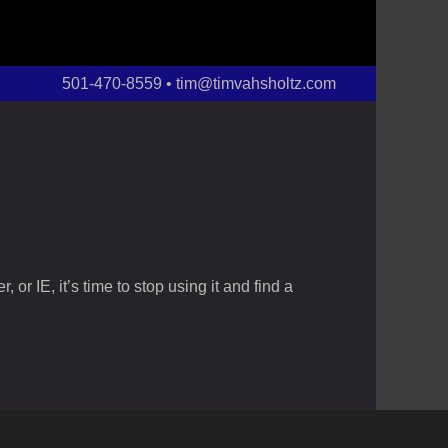
501-470-8559 • tim@timvahsholtz.com
or IE, it’s time to stop using it and find a