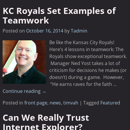
KC Royals Set Examples of
Teamwork
Posted on
October 16, 2014
by
Tadmin
Be like the Kansas City Royals!
Here’s 4 lessons in teamwork: The
Royals show exceptional teamwork.
Manager Ned Yost takes a lot of
criticism for decisions he makes (or
doesn’t) during a game. However,
“He earns raves for the faith
…
Continue reading →
Posted in
front page
,
news
,
timvah
|
Tagged
Featured
Can We Really Trust
Internet Explorer?