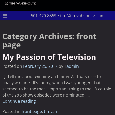
501-470-8559 • tim@timvahsholtz.com
Category Archives:
front
page
My Passion of Television
Posted on
February 25, 2017
by
Tadmin
Q: Tell me about winning an Emmy. A: it was nice to
finally win one. It’s funny, when I was younger, that
seemed to be the most important thing to me. A couple
of the zoo show episodes were nominated,
…
Continue reading →
Posted in
front page
,
timvah