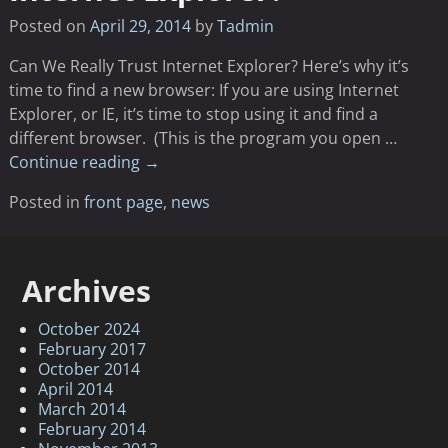
Posted on
April 29, 2014
by
Tadmin
Can We Really Trust Internet Explorer? Here’s why it’s
time to find a new browser: If you are using Internet
Explorer, or IE, it’s time to stop using it and find a
different browser. (This is the program you open
…
Continue reading →
Posted in
front page
,
news
Archives
October 2024
February 2017
October 2014
April 2014
March 2014
February 2014