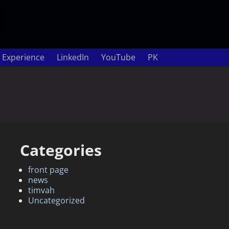
 Experience
LinkedIn
YouTube
PK
Categories
front page
news
timvah
Uncategorized