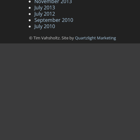
November 2013
July 2013
July 2012
September 2010
July 2010
© Tim Vahsholtz. Site by
Quartzlight Marketing