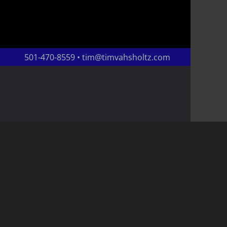
501-470-8559 • tim@timvahsholtz.com