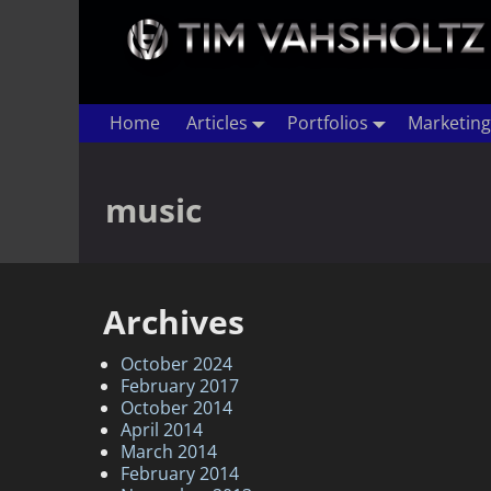
Home
Articles
Portfolios
Marketing
music
Archives
October 2024
February 2017
October 2014
April 2014
March 2014
February 2014