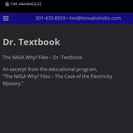
501-470-8559 • tim@timvahsholtz.com
Dr. Textbook
The NASA Why? Files – Dr. Textbook
An excerpt from the educational program,
“The NASA Why? Files – The Case of the Electricity
Mystery.”