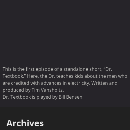
This is the first episode of a standalone short, “Dr.
Textbook.” Here, the Dr. teaches kids about the men who
are credited with advances in electricity. Written and
produced by Tim Vahsholtz.
Dr. Textbook is played by Bill Bensen.
Archives